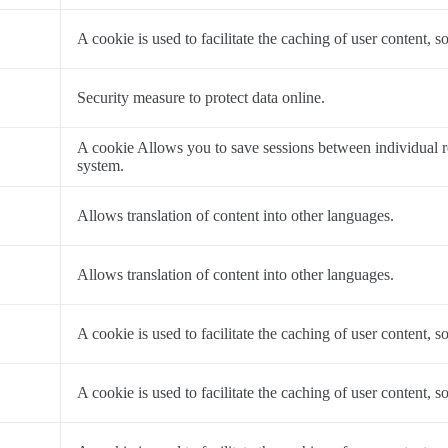
a
A cookie is used to facilitate the caching of user content, so
a
Security measure to protect data online.
a
A cookie Allows you to save sessions between individual 
system.
a
Allows translation of content into other languages.
a
Allows translation of content into other languages.
a
A cookie is used to facilitate the caching of user content, so
a
A cookie is used to facilitate the caching of user content, so
a