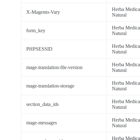
Herba Medic
X-Magento-Vary
Natural
Herba Medic
form_key
Natural
Herba Medic
PHPSESSID
Natural
Herba Medic
mage-translation-file-version
Natural
Herba Medic
mage-translation-storage
Natural
Herba Medic
section_data_ids
Natural
Herba Medic
mage-messages
Natural
Herba Medic