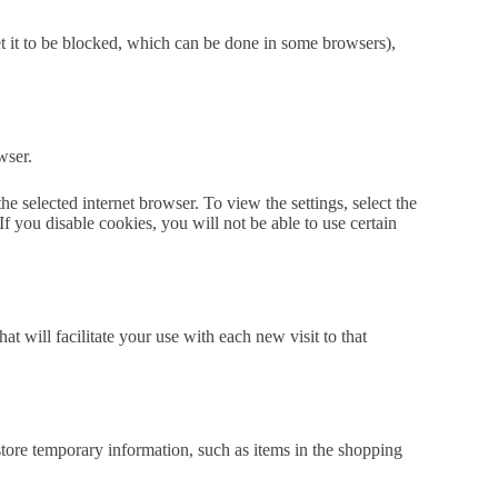
set it to be blocked, which can be done in some browsers),
wser.
 selected internet browser. To view the settings, select the
f you disable cookies, you will not be able to use certain
 will facilitate your use with each new visit to that
tore temporary information, such as items in the shopping