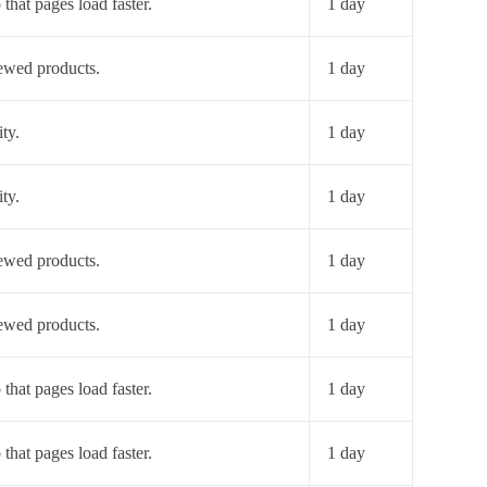
 that pages load faster.
1 day
iewed products.
1 day
ty.
1 day
ty.
1 day
iewed products.
1 day
iewed products.
1 day
 that pages load faster.
1 day
 that pages load faster.
1 day