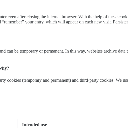
 even after closing the internet browser. With the help of these cookies
 “remember” your entry, which will appear on each new visit. Persiste
d can be temporary or permanent. In this way, websites archive data that
 why?
party cookies (temporary and permanent) and third-party cookies. We use
Intended use