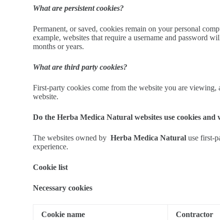
What are persistent cookies?
Permanent, or saved, cookies remain on your personal computer
example, websites that require a username and password will
months or years.
What are third party cookies?
First-party cookies come from the website you are viewing, an
website.
Do the Herba Medica Natural websites use cookies and
The websites owned by
Herba Medica Natural
use first-
experience.
Cookie list
Necessary cookies
Cookie name
Contractor