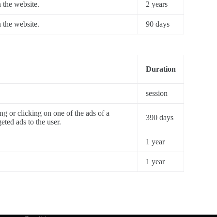
n the website.
2 years
n the website.
90 days
Duration
session
ng or clicking on one of the ads of a
390 days
eted ads to the user.
1 year
1 year