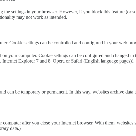
g the settings in your browser. However, if you block this feature (or 
ctionality may not work as intended.
er. Cookie settings can be controlled and configured in your web bro
 on your computer. Cookie settings can be configured and changed in the
Internet Explorer 7 and 8, Opera or Safari (English language pages)). I
d can be temporary or permanent. In this way, websites archive data that
computer after you close your Internet browser. With them, websites s
orary data.)