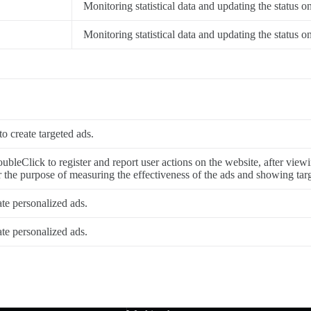
Monitoring statistical data and updating the status o
Monitoring statistical data and updating the status o
to create targeted ads.
ubleClick to register and report user actions on the website, after viewi
or the purpose of measuring the effectiveness of the ads and showing targ
ate personalized ads.
ate personalized ads.