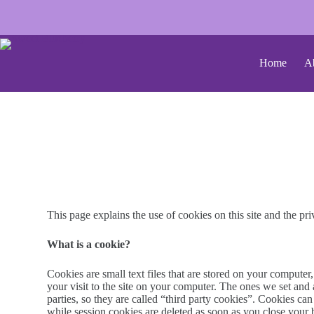
Home
A
This page explains the use of cookies on this site and the pri
What is a cookie?
Cookies are small text files that are stored on your computer
your visit to the site on your computer. The ones we set and
parties, so they are called “third party cookies”. Cookies c
while session cookies are deleted as soon as you close your 