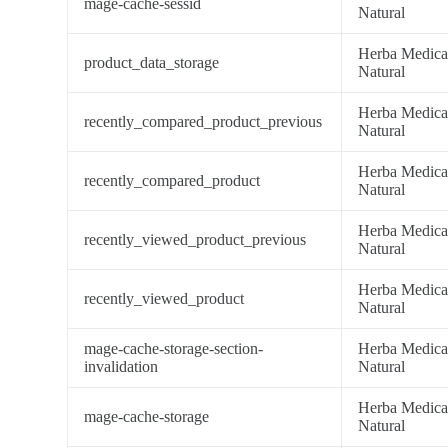
mage-cache-sessid
Natural
Herba Medic
product_data_storage
Natural
Herba Medic
recently_compared_product_previous
Natural
Herba Medic
recently_compared_product
Natural
Herba Medic
recently_viewed_product_previous
Natural
Herba Medic
recently_viewed_product
Natural
mage-cache-storage-section-
Herba Medic
invalidation
Natural
Herba Medic
mage-cache-storage
Natural