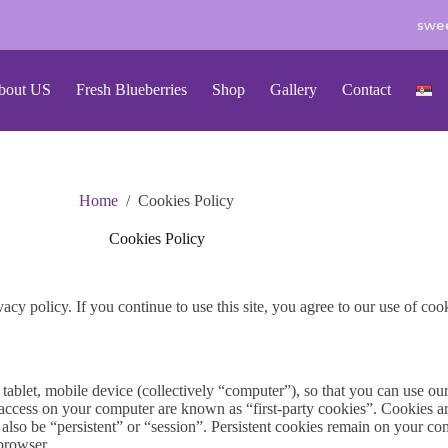
swee
bout US
Fresh Blueberries
Shop
Gallery
Contact
Home
/
Cookies Policy
Cookies Policy
vacy policy. If you continue to use this site, you agree to our use of coo
, tablet, mobile device (collectively “computer”), so that you can use ou
 access on your computer are known as “first-party cookies”. Cookies ar
an also be “persistent” or “session”. Persistent cookies remain on your 
browser.