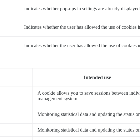
a
Indicates whether pop-ups in settings are already displayed
a
Indicates whether the user has allowed the use of cookies i
a
Indicates whether the user has allowed the use of cookies 
Intended use
A cookie allows you to save sessions between indivi
management system.
Monitoring statistical data and updating the status o
Monitoring statistical data and updating the status o