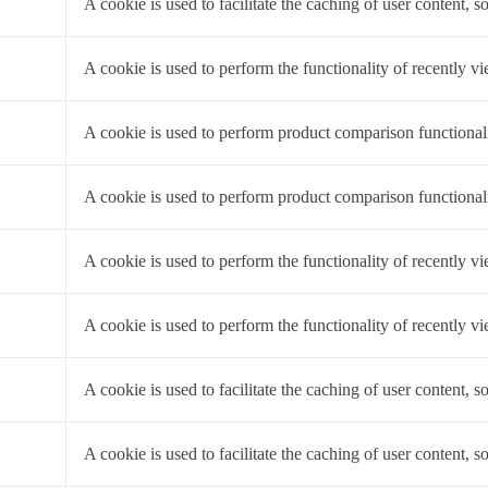
A cookie is used to facilitate the caching of user content, so
a
A cookie is used to perform the functionality of recently v
a
A cookie is used to perform product comparison functionali
a
A cookie is used to perform product comparison functionali
a
A cookie is used to perform the functionality of recently v
a
A cookie is used to perform the functionality of recently v
a
A cookie is used to facilitate the caching of user content, so
a
A cookie is used to facilitate the caching of user content, so