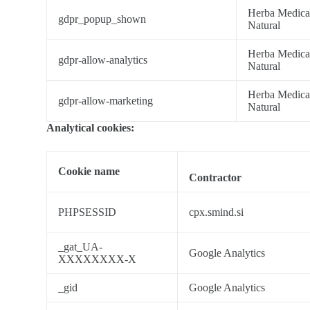
Herba Medic
gdpr_popup_shown
Natural
Herba Medic
gdpr-allow-analytics
Natural
Herba Medic
gdpr-allow-marketing
Natural
Analytical cookies:
Cookie name
Contractor
PHPSESSID
cpx.smind.si
_gat_UA-
Google Analytics
XXXXXXXX-X
_gid
Google Analytics