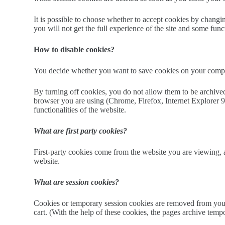
It is possible to choose whether to accept cookies by changin
you will not get the full experience of the site and some fun
How to disable cookies?
You decide whether you want to save cookies on your comput
By turning off cookies, you do not allow them to be archived
browser you are using (Chrome, Firefox, Internet Explorer 9, 
functionalities of the website.
What are first party cookies?
First-party cookies come from the website you are viewing, an
website.
What are session cookies?
Cookies or temporary session cookies are removed from your 
cart. (With the help of these cookies, the pages archive temp