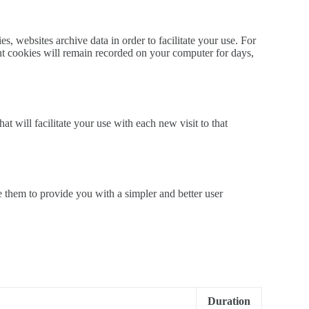
, websites archive data in order to facilitate your use. For
nt cookies will remain recorded on your computer for days,
 will facilitate your use with each new visit to that
 them to provide you with a simpler and better user
Duration