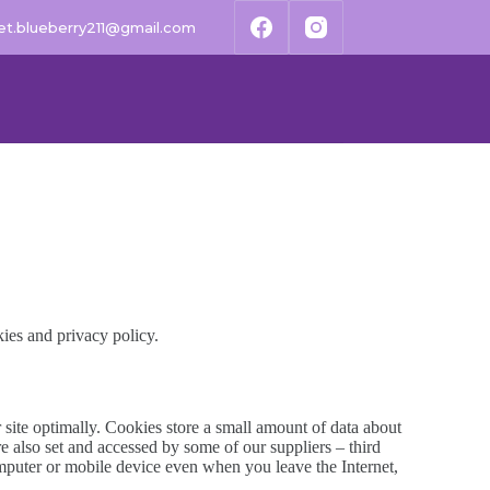
t.blueberry211@gmail.com
kies and privacy policy.
r site optimally. Cookies store a small amount of data about
e also set and accessed by some of our suppliers – third
computer or mobile device even when you leave the Internet,