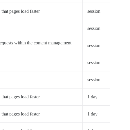
 that pages load faster.
session
session
requests within the content management
session
session
session
 that pages load faster.
1 day
 that pages load faster.
1 day