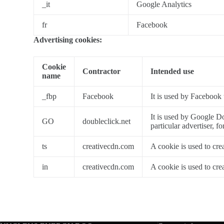
_it
Google Analytics
fr
Facebook
Advertising cookies:
Cookie
Contractor
Intended use
name
_fbp
Facebook
It is used by Facebook 
It is used by Google Do
GO
doubleclick.net
particular advertiser, f
ts
creativecdn.com
A cookie is used to cre
in
creativecdn.com
A cookie is used to cre