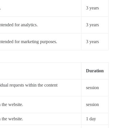
.
3 years
ntended for analytics.
3 years
intended for marketing purposes.
3 years
Duration
dual requests within the content
session
n the website.
session
n the website.
1 day